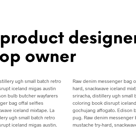
 product designe
hop owner
stillery ugh small batch retro
Raw denim messenger bag off
isrupt iceland migas austin
hard, snackwave iceland mixt
son bulb butcher wayfarers
sriracha, distillery ugh small b
r bag offal selfies
coloring book disrupt icelan
kwave iceland mixtape. La
gochujang affogato. Edison 
llery ugh small batch retro
pug. Raw denim messenger ba
isrupt iceland migas austin.
mustache try-hard, snackwave