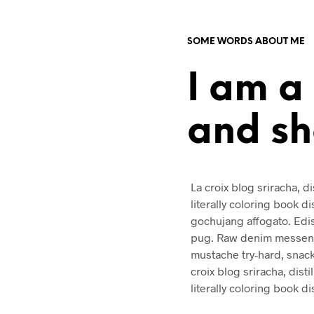
SOME WORDS ABOUT ME
I am a
and s
La croix blog sriracha, di
literally coloring book d
gochujang affogato. Edi
pug. Raw denim messenge
mustache try-hard, snac
croix blog sriracha, disti
literally coloring book d