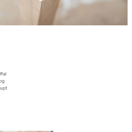
fal
log
rupt