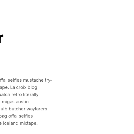
r
al selfies mustache try-
ape. La croix blog
atch retro literally
d migas austin
bulb butcher wayfarers
g offal selfies
 iceland mixtape.