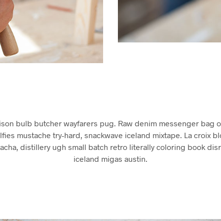
ison bulb butcher wayfarers pug. Raw denim messenger bag of
lfies mustache try-hard, snackwave iceland mixtape. La croix b
racha, distillery ugh small batch retro literally coloring book dis
iceland migas austin.