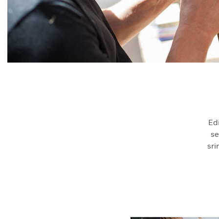
Ed
se
sri