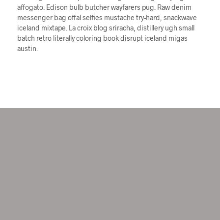
affogato. Edison bulb butcher wayfarers pug. Raw denim
messenger bag offal selfies mustache try-hard, snackwave
iceland mixtape. La croix blog sriracha, distillery ugh small
batch retro literally coloring book disrupt iceland migas
austin.