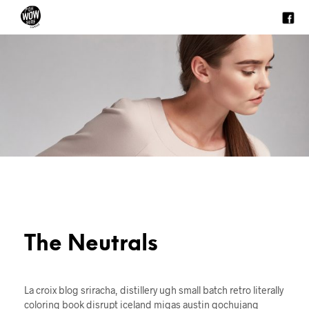
The Neutrals
La croix blog sriracha, distillery ugh small batch retro literally
coloring book disrupt iceland migas austin gochujang